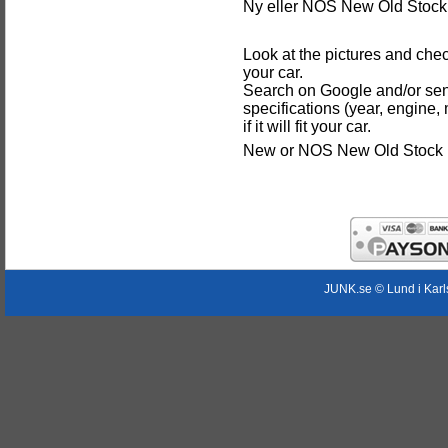
Ny eller NOS New Old Stock 
Look at the pictures and chec
your car.
Search on Google and/or sen
specifications (year, engine,
if it will fit your car.
New or NOS New Old Stock p
JUNK.se © Lund i Kar