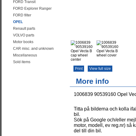
FORD Transit
FORD Explorer Ranger
FORD filter
OPEL
Renault parts
VOLVO parts
Motor books
CAR misc. and unknown
Miscellaneous
Sold items
Print
View full size
More info
1006839 90539160 Opel Vect
Titta på bilderna och kolla if
bil.
Sök på Google och/eller mejla
motor, modell, ev reg.nr) så k
del till din bil.