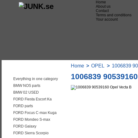
Home
About us
Contact
Terms and conditions
Your account
Home
>
OPEL
>
1006839 90
Categories
1006839 90539160
Everything in one category
BMW NOS parts
BMW 02 USED
FORD Fiesta Escort Ka
FORD parts
FORD Focus C-max Kuga
FORD Mondeo S-max
FORD Galaxy
FORD Sierra Scorpio