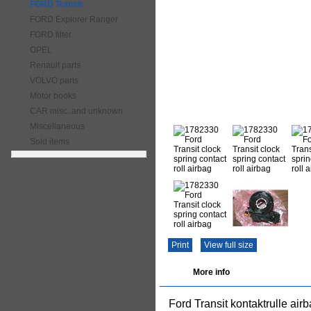
FORD Transit
FORD Explorer Ranger
FORD filter
OPEL
Renault parts
VOLVO parts
Motor books
CAR misc. and unknown
Miscellaneous
Sold items
Print
View full size
More info
Ford Transit kontaktrulle airb