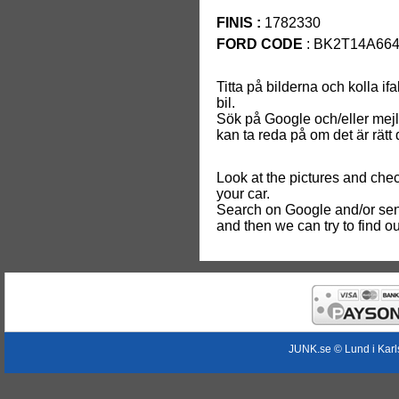
FINIS :
1782330
FORD CODE
: BK2T14A66
Titta på bilderna och kolla if
bil.
Sök på Google och/eller mej
kan ta reda på om det är rätt de
Look at the pictures and chec
your car.
Search on Google and/or sen
and then we can try to find out i
JUNK.se © Lund i Kar