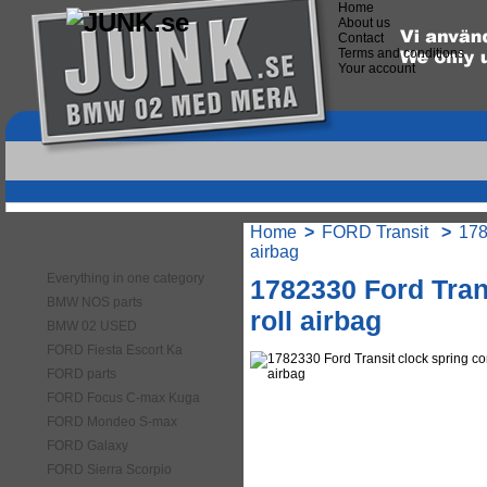
Home
About us
Contact
Terms and conditions
Your account
Home
>
FORD Transit
>
178
Categories
airbag
Everything in one category
1782330 Ford Tran
BMW NOS parts
roll airbag
BMW 02 USED
FORD Fiesta Escort Ka
FORD parts
FORD Focus C-max Kuga
FORD Mondeo S-max
FORD Galaxy
FORD Sierra Scorpio